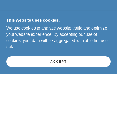
This website uses cookies.
We use cookies to analyze website traffic and optimize
your website experience. By accepting our use of
cookies, your data will be aggregated with all other user
data.
ACCEPT