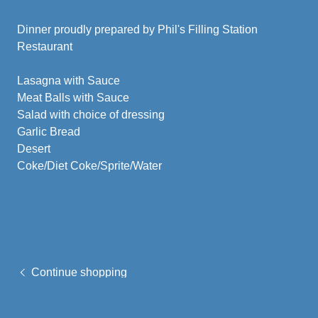
Dinner proudly prepared by Phil's Filling Station
Restaurant
Lasagna with Sauce
Meat Balls with Sauce
Salad with choice of dressing
Garlic Bread
Desert
Coke/Diet Coke/Sprite/Water
Continue shopping