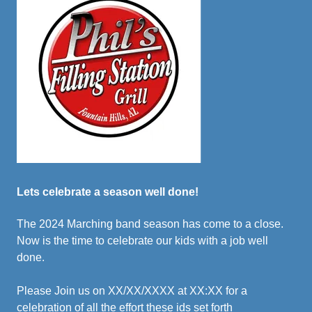
Lets celebrate a season well done!
The 2024 Marching band season has come to a close.
Now is the time to celebrate our kids with a job well
done.
Please Join us on XX/XX/XXXX at XX:XX for a
celebration of all the effort these ids set forth