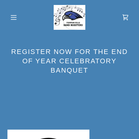
REGISTER NOW FOR THE END
OF YEAR CELEBRATORY
BANQUET